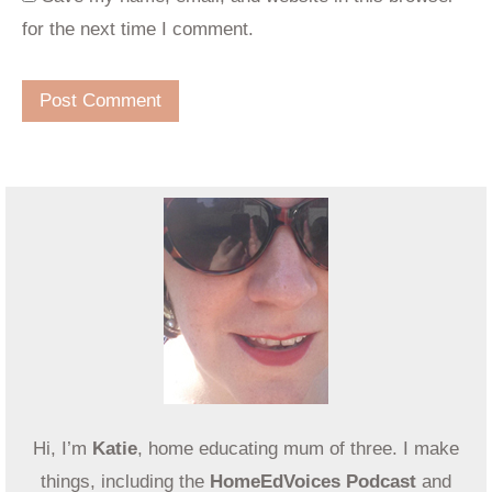
for the next time I comment.
Hi, I’m
Katie
, home educating mum of three. I make
things, including the
HomeEdVoices Podcast
and