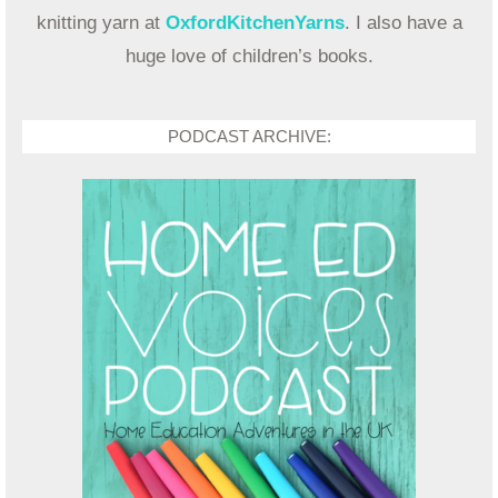
knitting yarn at
OxfordKitchenYarns
. I also have a
huge love of children’s books.
PODCAST ARCHIVE: