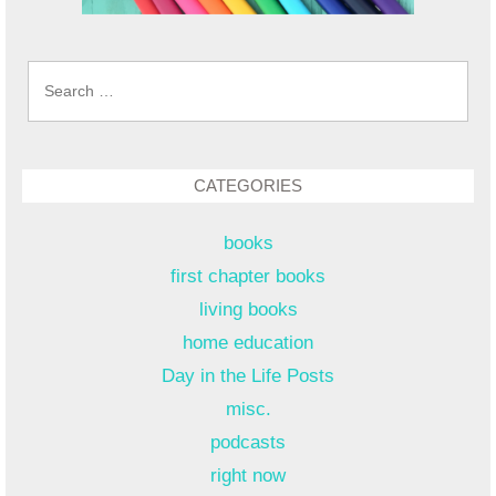
Search
for:
CATEGORIES
books
first chapter books
living books
home education
Day in the Life Posts
misc.
podcasts
right now