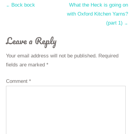
Post
Bock bock
What the Heck is going on
←
with Oxford Kitchen Yarns?
navigation
(part 1)
→
Leave a Reply
Your email address will not be published.
Required
fields are marked
*
Comment
*