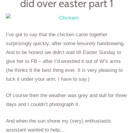
did over easter part 1
I’ve got to say that the chicken came together
surprisingly quickly, after some leisurely handsewing.
And to be honest we didn’t wait till Easter Sunday to
give her to FB – after I’d wrestled it out of W’s arms
(he thinks it the best thing ever. It
is
very pleasing to
tuck it under your arm, I have to say.)
Of course then the weather was grey and dull for three
days and I couldn’t photograph it.
And when the sun shone my (very) enthusiastic
assistant wanted to help…