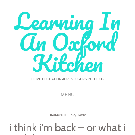
Learning In
An Oxford
Kitchen
HOME EDUCATION ADVENTURERS IN THE UK
MENU
Skip
To
06/04/2010
-
oky_katie
i think i’m back – or what i
Content