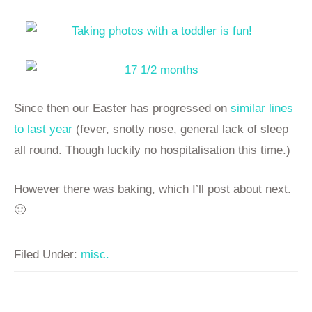
Since then our Easter has progressed on
similar lines
to last year
(fever, snotty nose, general lack of sleep
all round. Though luckily no hospitalisation this time.)
However there was baking, which I’ll post about next.
🙂
Filed Under:
misc.