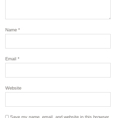
Name
*
Email
*
Website
Save my name, email, and website in this browser