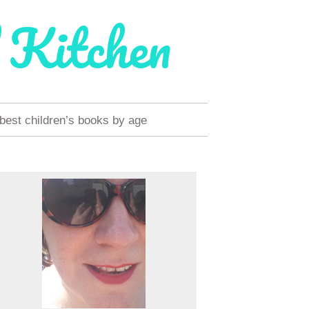
 Kitchen
 best children’s books by age