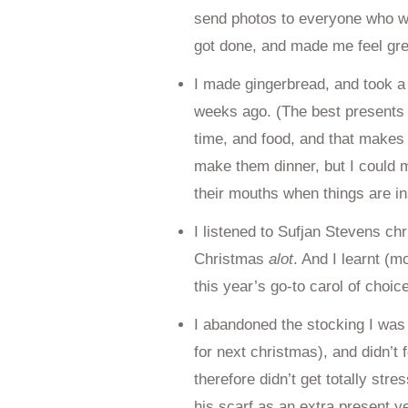
send photos to everyone who wa
got done, and made me feel gre
I made gingerbread, and took a 
weeks ago. (The best presents
time, and food, and that makes 
make them dinner, but I could 
their mouths when things are ins
I listened to Sufjan Stevens ch
Christmas
alot
. And I learnt (
this year’s go-to carol of choice
I abandoned the stocking I was k
for next christmas), and didn’t 
therefore didn’t get totally str
his scarf as an extra present y