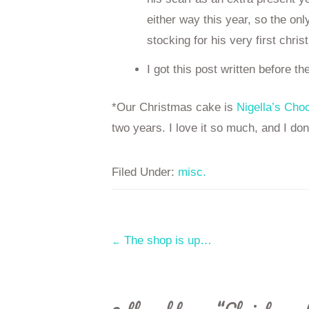
either way this year, so the on
stocking for his very first chri
I got this post written before th
*Our Christmas cake is
Nigella’s Cho
two years. I love it so much, and I don’
Filed Under:
misc.
Post
The shop is up…
←
navigation