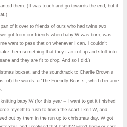
nted them. (It was touch and go towards the end, but it
at.)
pan of it over to friends of ours who had twins two
 we got from our friends when baby!W was born, was
me want to pass that on whenever I can. I couldn’t
make them something that they can cut up and stuff into
ane and they are fit to drop. And so I did.)
ristmas boxset, and the soundtrack to Charlie Brown’s
most of) the words to ‘The Friendly Beasts’, which became
.
nitting baby!W (for this year – I want to get it finished
force myself to rush to finish the scarf I knit W, and
essed out by them in the run up to christmas day. W got
esterday, and I realised that baby!W won’t know or care