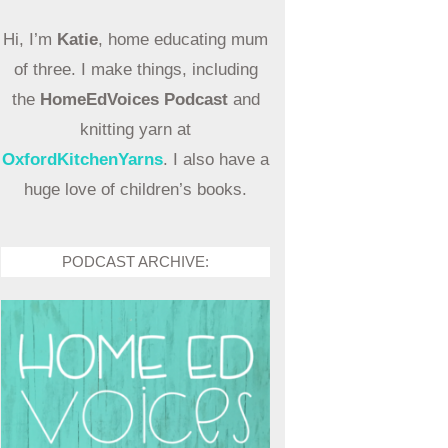
Hi, I’m
Katie
, home educating mum
of three. I make things, including
the
HomeEdVoices Podcast
and
knitting yarn at
OxfordKitchenYarns
. I also have a
huge love of children’s books.
PODCAST ARCHIVE: