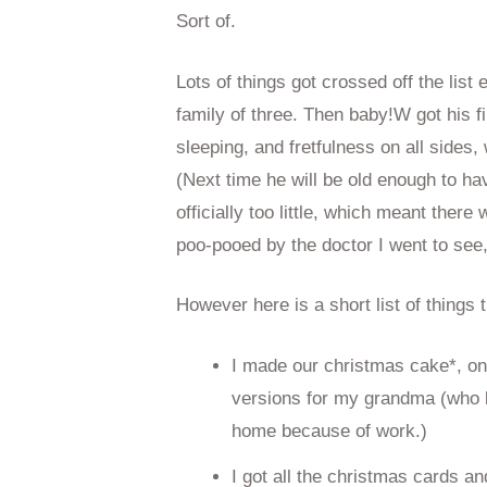
Sort of.
Lots of things got crossed off the list 
family of three. Then baby!W got his fi
sleeping, and fretfulness on all side
(Next time he will be old enough to hav
officially too little, which meant the
poo-pooed by the doctor I went to see, 
However here is a short list of things
I made our christmas cake*, on
versions for my grandma (who l
home because of work.)
I got all the christmas cards a