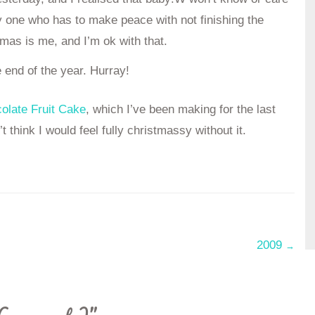
ly one who has to make peace with not finishing the
stmas is me, and I’m ok with that.
e end of the year. Hurray!
colate Fruit Cake
, which I’ve been making for the last
t think I would feel fully christmassy without it.
2009
→