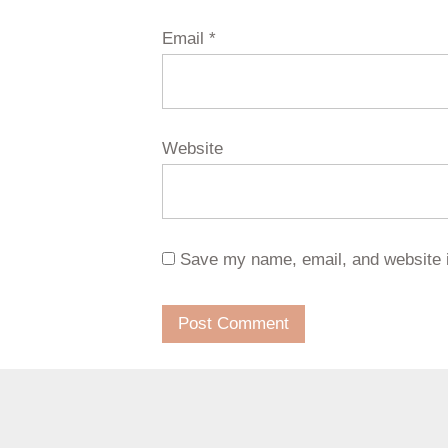
Email
*
Website
Save my name, email, and website i