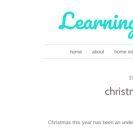
Learnin
skip
home
about
home ed 
to
content
3
christ
Christmas this year has been an unders