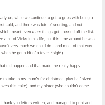
early on, while we continue to get to grips with being a
rst cold, and there was lots of snorting, and not
s, which meant even
more
things got crossed off the list.
e a bit of Vicks in his life, but this time around he was
re wasn’t very much we could do – and most of that was
when he got a bit of a fever. *sigh*)
 that did happen and that made me really happy:
e to take to my mum’s for christmas, plus half sized
oves this cake), and my sister (who couldn’t come
nd thank you letters written, and managed to print and