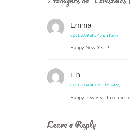
2 thoughts on “
Christmas 
Emma
01/01/2009 at 2:46 am
Reply
Happy New Year !
Lin
01/01/2009 at 11:05 am
Reply
Happy new year from me to
Leave a Reply