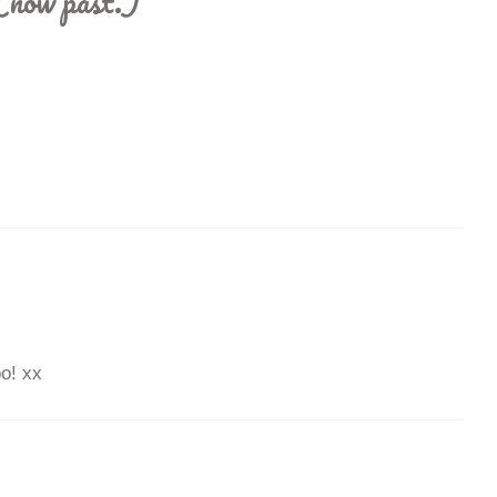
(now past.)
”
o! xx