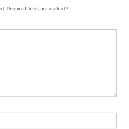
ed.
Required fields are marked
*