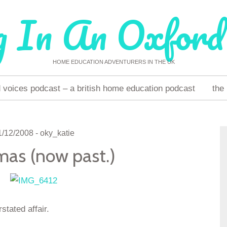
g In An Oxford
HOME EDUCATION ADVENTURERS IN THE UK
voices podcast – a british home education podcast
the
1/12/2008
-
oky_katie
mas (now past.)
tated affair.