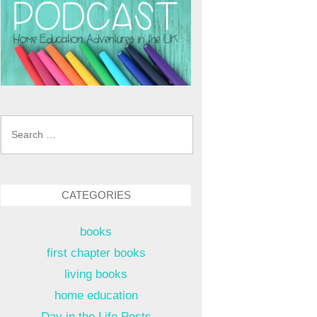
Search
for:
CATEGORIES
books
first chapter books
living books
home education
Day in the Life Posts