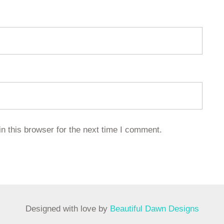
n this browser for the next time I comment.
Designed with love by
Beautiful Dawn Designs