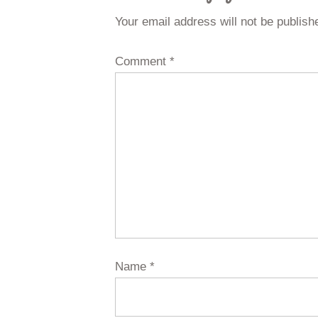
Your email address will not be publish
Comment
*
Name
*