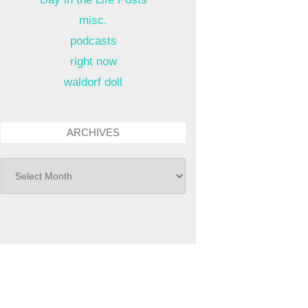
misc.
podcasts
right now
waldorf doll
ARCHIVES
archives