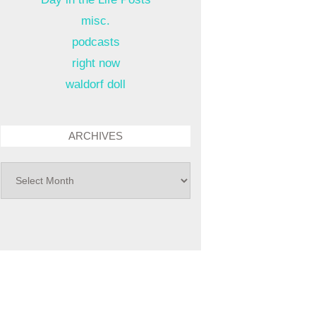
misc.
podcasts
right now
waldorf doll
ARCHIVES
archives