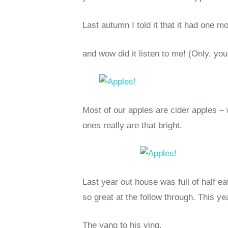
Last autumn I told it that it had one m
and wow did it listen to me! (Only, you
Most of our apples are cider apples 
ones really are that bright.
Last year out house was full of half e
so great at the follow through. This ye
The yang to his ying.