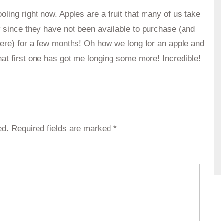
oling right now. Apples are a fruit that many of us take
w since they have not been available to purchase (and
ere) for a few months! Oh how we long for an apple and
that first one has got me longing some more! Incredible!
ed.
Required fields are marked
*