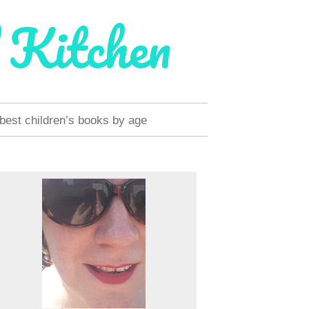
 Kitchen
 best children’s books by age