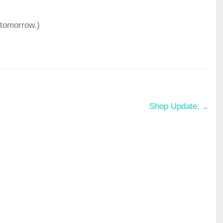
 tomorrow.)
Shop Update:
→