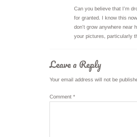
Can you believe that I’m dro
for granted. I know this no
don’t grow anywhere near h
your pictures, particularly 
Leave a Reply
Your email address will not be publish
Comment
*