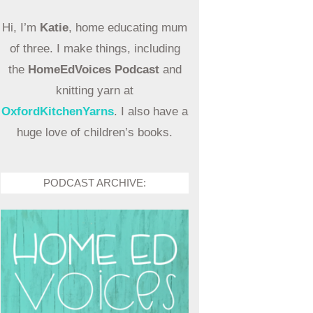
Hi, I’m
Katie
, home educating mum
of three. I make things, including
the
HomeEdVoices Podcast
and
knitting yarn at
OxfordKitchenYarns
. I also have a
huge love of children’s books.
PODCAST ARCHIVE: