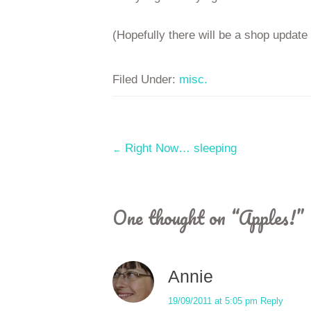
(Hopefully there will be a shop update
Filed Under:
misc.
Post
Right Now… sleeping
←
navigation
One thought on “
Apples!
”
Annie
19/09/2011 at 5:05 pm
Reply