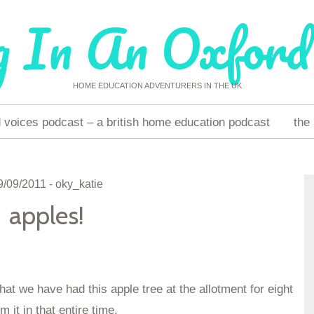
g In An Oxford
HOME EDUCATION ADVENTURERS IN THE UK
voices podcast – a british home education podcast
the
9/09/2011
-
oky_katie
apples!
hat we have had this apple tree at the allotment for eight
it in that entire time.