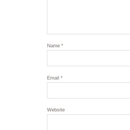
Name
*
Email
*
Website