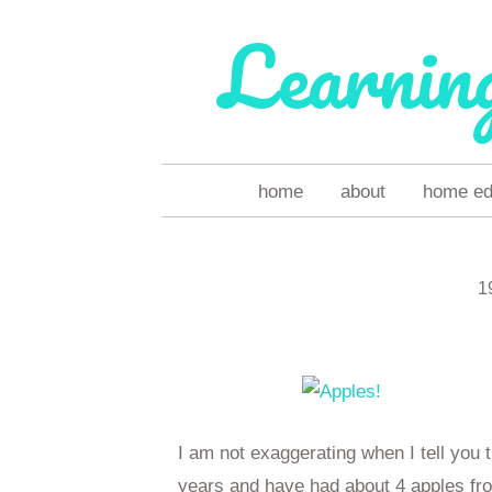
Learnin
skip
home
about
home ed 
to
content
1
I am not exaggerating when I tell you t
years and have had about 4 apples from 