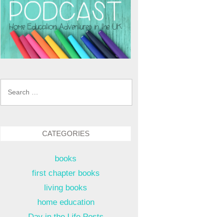
Search
for:
CATEGORIES
books
first chapter books
living books
home education
Day in the Life Posts