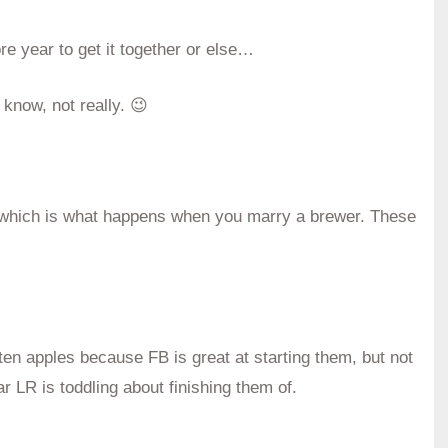
ore year to get it together or else…
 know, not really. 😉
– which is what happens when you marry a brewer. These
aten apples because FB is great at starting them, but not
ar LR is toddling about finishing them of.