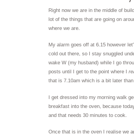
Right now we are in the middle of buil
lot of the things that are going on arou
where we are.
My alarm goes off at 6.15 however let’s
cold out there, so I stay snuggled und
wake W (my husband) while I go throu
posts until I get to the point where I
re
that is 7.10am which is a bit later than
I get dressed into my morning walk ge
breakfast into the oven, because toda
and that needs 30 minutes to cook.
Once that is in the oven I realise we a