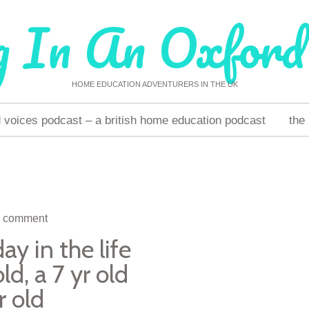
g In An Oxford
HOME EDUCATION ADVENTURERS IN THE UK
voices podcast – a british home education podcast
the
a comment
y in the life
ld, a 7 yr old
r old