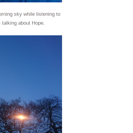
rning sky while listening to
s talking about Hope.