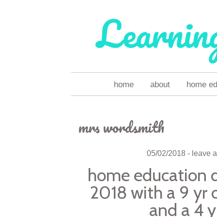
Learnin
skip
home
about
home ed 
to
content
mrs wordsmith
05/02/2018
leave 
home education da
2018 with a 9 yr o
and a 4 y