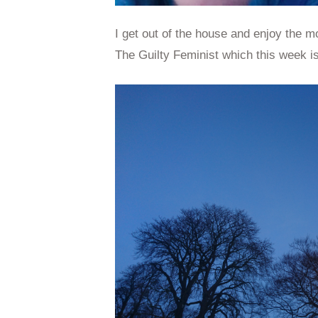
I get out of the house and enjoy the mo
The Guilty Feminist which this week i