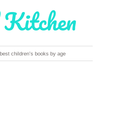
 Kitchen
 best children’s books by age