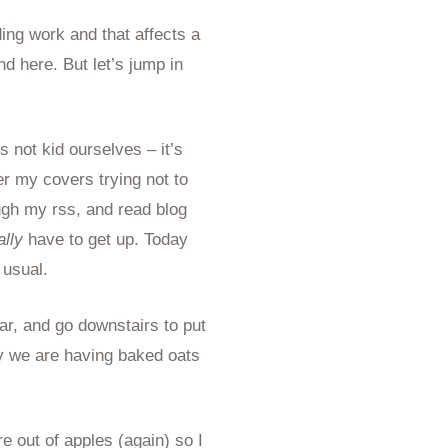
ding work and that affects a
nd here. But let’s jump in
 not kid ourselves – it’s
er my covers trying not to
gh my rss, and read blog
ally
have to get up. Today
 usual.
ar, and go downstairs to put
y we are having baked oats
re out of apples (again) so I