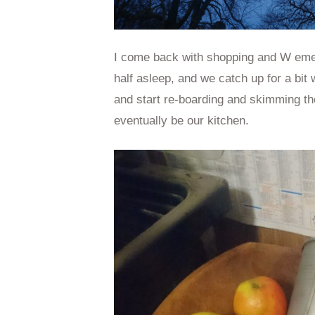
I come back with shopping and W emerg
half asleep, and we catch up for a bit w
and start re-boarding and skimming the
eventually be our kitchen.