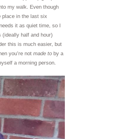
 into my walk. Even though
place in the last six
 needs it as quiet time, so I
s (ideally half and hour)
der this is much easier, but
when you’re not
made to
by a
myself a morning person.