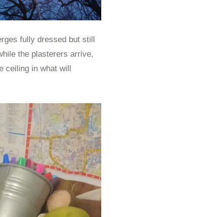
es fully dressed but still
hile the plasterers arrive,
 ceiling in what will