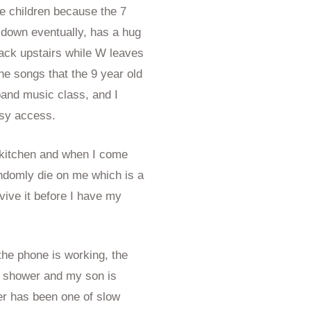
ee children because the 7
 down eventually, has a hug
ack upstairs while W leaves
the songs that the 9 year old
band music class, and I
asy access.
 kitchen and when I come
ndomly die on me which is a
revive it before I have my
the phone is working, the
he shower and my son is
er has been one of slow