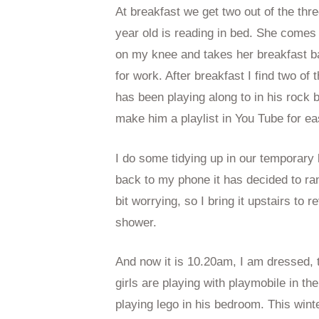
At breakfast we get two out of the thr
year old is reading in bed. She comes
on my knee and takes her breakfast b
for work. After breakfast I find two of 
has been playing along to in his rock 
make him a playlist in You Tube for e
I do some tidying up in our temporary
back to my phone it has decided to ra
bit worrying, so I bring it upstairs to 
shower.
And now it is 10.20am, I am dressed, 
girls are playing with playmobile in t
playing lego in his bedroom. This wint