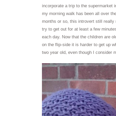
incorporate a trip to the supermarket
my morning walk has been all over the 
months or so, this introvert still really
try to get out for at least a few minute
each day. Now that the children are ol
on the flip-side it is harder to get up 
two year old, even though I consider 